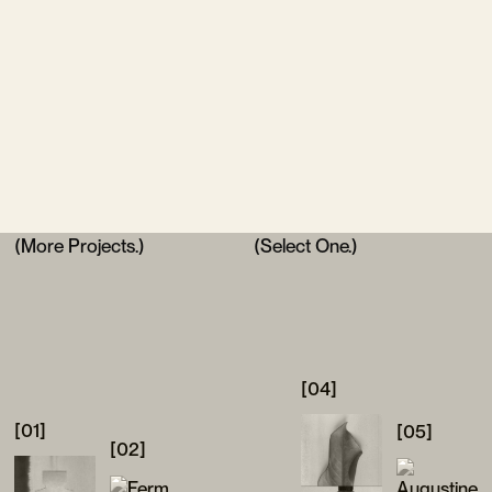
(More Projects.)
(Select One.)
[04]
[01]
[05]
[02]