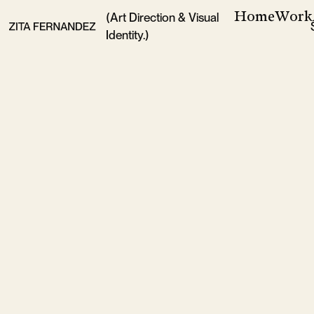
Home
Work
(Art Direction & Visual
Identity.)