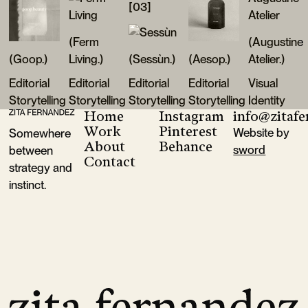
[03]
(Ferm
(Augustine
(Goop.)
Living.)
(Sessùn.)
(Aesop.)
Atelier.)
Editorial
Editorial
Editorial
Editorial
Visual
Storytelling
Storytelling
Storytelling
Storytelling
Identity
Home
Instagram
info@zitaf
Footer
Goop
Ferm Living
Sessùn
Aesop
Augustine A
Work
Pinterest
Website by
Somewhere
About
Behance
sword
between
Contact
strategy and
instinct.