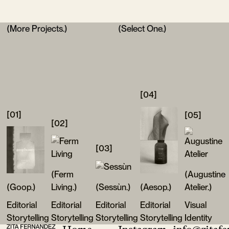
(More Projects.)
(Select One.)
[04]
[01]
[05]
[02]
[03]
(Ferm
(Augustine
(Goop.)
Living.)
(Sessùn.)
(Aesop.)
Atelier.)
Editorial
Editorial
Editorial
Editorial
Visual
Storytelling
Storytelling
Storytelling
Storytelling
Identity