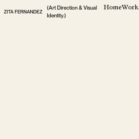
Home
Work
(Art Direction & Visual
Identity.)