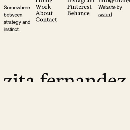
Home
Instagram
info@zitaf
Footer
Goop
Ferm Living
Sessùn
Aesop
Augustine A
Work
Pinterest
Website by
Somewhere
About
Behance
sword
between
Contact
strategy and
instinct.