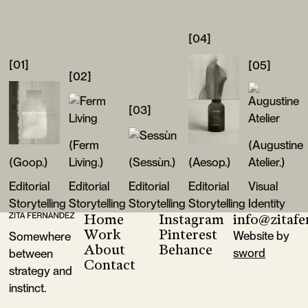
[04]
[01]
[05]
[02]
[03]
(Ferm
(Augustine
(Goop.)
Living.)
(Sessùn.)
(Aesop.)
Atelier.)
Editorial
Editorial
Editorial
Editorial
Visual
Storytelling
Storytelling
Storytelling
Storytelling
Identity
Home
Instagram
info@zitaf
Footer
Goop
Ferm Living
Sessùn
Aesop
Augustine A
Work
Pinterest
Website by
Somewhere
About
Behance
sword
between
Contact
strategy and
instinct.