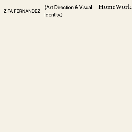
Home
Work
(Art Direction & Visual
Identity.)